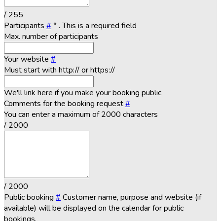
/ 255
Participants
#
*
. This is a required field
Max. number of participants
Your website
#
Must start with http:// or https://
We'll link here if you make your booking public
Comments for the booking request
#
You can enter a maximum of 2000 characters
/ 2000
/ 2000
Public booking
#
Customer name, purpose and website (if
available) will be displayed on the calendar for public
bookings.