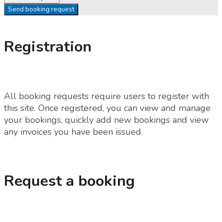
Send booking request
Registration
All booking requests require users to register with
this site. Once registered, you can view and manage
your bookings, quickly add new bookings and view
any invoices you have been issued.
Request a booking