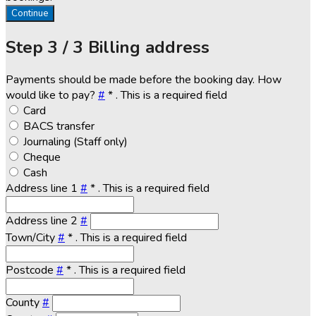
Continue
Step
3 / 3
Billing address
Payments should be made before the booking day. How
would like to pay?
#
*
. This is a required field
Card
BACS transfer
Journaling (Staff only)
Cheque
Cash
Address line 1
#
*
. This is a required field
Address line 2
#
Town/City
#
*
. This is a required field
Postcode
#
*
. This is a required field
County
#