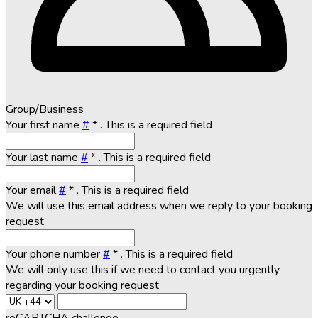
Group/Business
Your first name
#
*
. This is a required field
Your last name
#
*
. This is a required field
Your email
#
*
. This is a required field
We will use this email address when we reply to your booking
request
Your phone number
#
*
. This is a required field
We will only use this if we need to contact you urgently
regarding your booking request
reCAPTCHA challenge