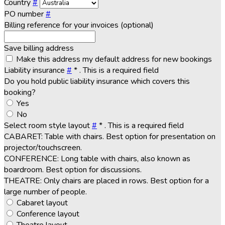
Country
#
PO number
#
Billing reference for your invoices (optional)
Save billing address
Make this address my default address for new bookings
Liability insurance
#
*
. This is a required field
Do you hold public liability insurance which covers this
booking?
Yes
No
Select room style layout
#
*
. This is a required field
CABARET: Table with chairs. Best option for presentation on
projector/touchscreen.
CONFERENCE: Long table with chairs, also known as
boardroom. Best option for discussions.
THEATRE: Only chairs are placed in rows. Best option for a
large number of people.
Cabaret layout
Conference layout