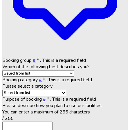
Booking group
#
*
. This is a required field
Which of the following best describes you?
Booking category
#
*
. This is a required field
Please select a category
Purpose of booking
#
*
. This is a required field
Please describe how you plan to use our facilities
You can enter a maximum of 255 characters
/ 255