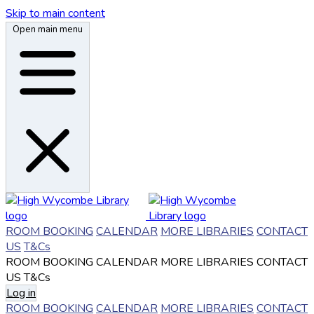
Skip to main content
Open main menu
ROOM BOOKING
CALENDAR
MORE LIBRARIES
CONTACT
US
T&Cs
ROOM BOOKING
CALENDAR
MORE LIBRARIES
CONTACT
US
T&Cs
Log in
ROOM BOOKING
CALENDAR
MORE LIBRARIES
CONTACT