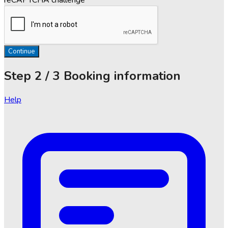
Continue
Step
2 / 3
Booking information
Help