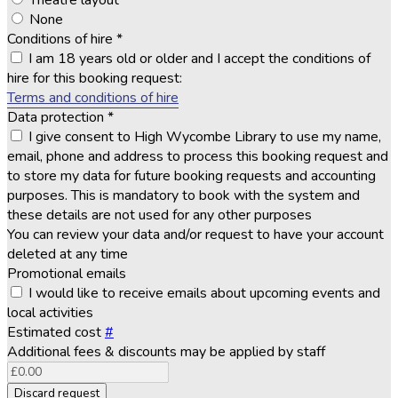
Theatre layout
None
Conditions of hire
*
I am 18 years old or older and I accept the conditions of
hire for this booking request:
Terms and conditions of hire
Data protection
*
I give consent to High Wycombe Library to use my name,
email, phone and address to process this booking request and
to store my data for future booking requests and accounting
purposes. This is mandatory to book with the system and
these details are not used for any other purposes
You can review your data and/or request to have your account
deleted at any time
Promotional emails
I would like to receive emails about upcoming events and
local activities
Estimated cost
#
Additional fees & discounts may be applied by staff
Discard request