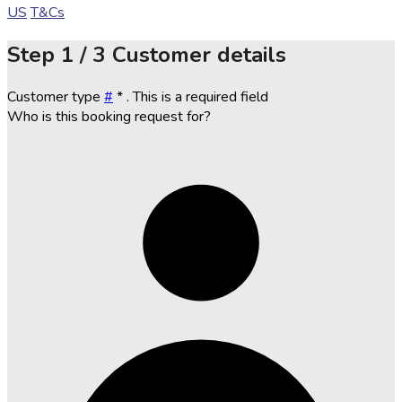
US
T&Cs
Step
1 / 3
Customer details
Customer type
#
*
. This is a required field
Who is this booking request for?