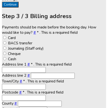
Continue
Step
3 / 3
Billing address
Payments should be made before the booking day. How
would like to pay?
#
*
. This is a required field
Card
BACS transfer
Journaling (Staff only)
Cheque
Cash
Address line 1
#
*
. This is a required field
Address line 2
#
Town/City
#
*
. This is a required field
Postcode
#
*
. This is a required field
County
#