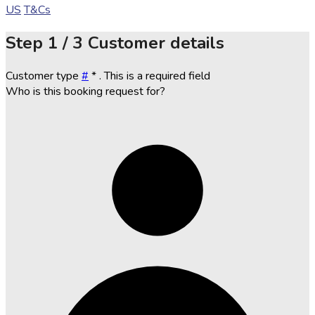
US
T&Cs
Step
1 / 3
Customer details
Customer type
#
*
. This is a required field
Who is this booking request for?