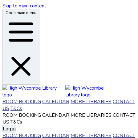
Skip to main content
Open main menu
ROOM BOOKING
CALENDAR
MORE LIBRARIES
CONTACT
US
T&Cs
ROOM BOOKING
CALENDAR
MORE LIBRARIES
CONTACT
US
T&Cs
Log in
ROOM BOOKING
CALENDAR
MORE LIBRARIES
CONTACT