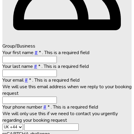
Group/Business
Your first name
#
*
. This is a required field
Your last name
#
*
. This is a required field
Your email
#
*
. This is a required field
We will use this email address when we reply to your booking
request
Your phone number
#
*
. This is a required field
We will only use this if we need to contact you urgently
regarding your booking request
reCAPTCHA challenge