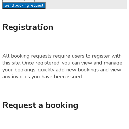
Send booking request
Registration
All booking requests require users to register with
this site. Once registered, you can view and manage
your bookings, quickly add new bookings and view
any invoices you have been issued.
Request a booking