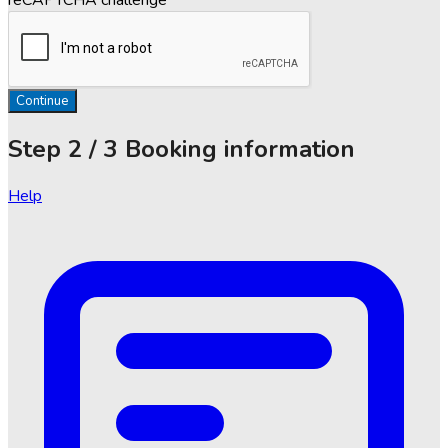
Continue
Step
2 / 3
Booking information
Help