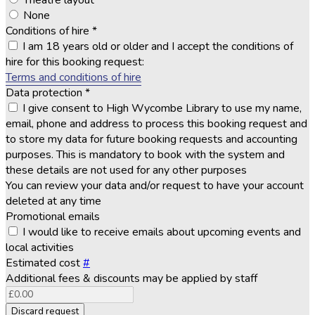
Theatre layout
None
Conditions of hire
*
I am 18 years old or older and I accept the conditions of
hire for this booking request:
Terms and conditions of hire
Data protection
*
I give consent to High Wycombe Library to use my name,
email, phone and address to process this booking request and
to store my data for future booking requests and accounting
purposes. This is mandatory to book with the system and
these details are not used for any other purposes
You can review your data and/or request to have your account
deleted at any time
Promotional emails
I would like to receive emails about upcoming events and
local activities
Estimated cost
#
Additional fees & discounts may be applied by staff
Discard request