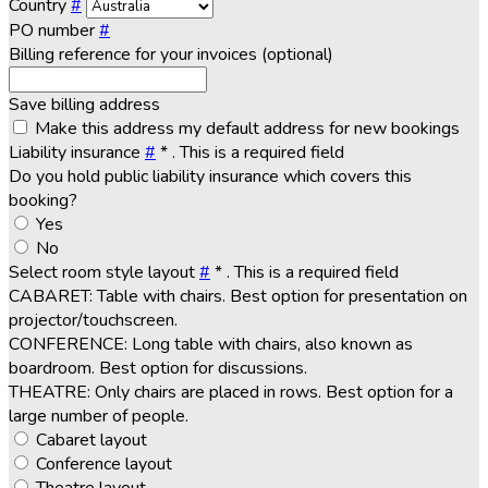
Country
#
PO number
#
Billing reference for your invoices (optional)
Save billing address
Make this address my default address for new bookings
Liability insurance
#
*
. This is a required field
Do you hold public liability insurance which covers this
booking?
Yes
No
Select room style layout
#
*
. This is a required field
CABARET: Table with chairs. Best option for presentation on
projector/touchscreen.
CONFERENCE: Long table with chairs, also known as
boardroom. Best option for discussions.
THEATRE: Only chairs are placed in rows. Best option for a
large number of people.
Cabaret layout
Conference layout