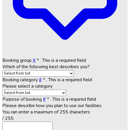
Booking group
#
*
. This is a required field
Which of the following best describes you?
Booking category
#
*
. This is a required field
Please select a category
Purpose of booking
#
*
. This is a required field
Please describe how you plan to use our facilities
You can enter a maximum of 255 characters
/ 255