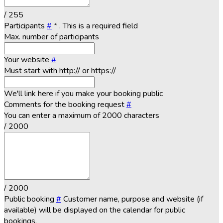
/ 255
Participants
#
*
. This is a required field
Max. number of participants
Your website
#
Must start with http:// or https://
We'll link here if you make your booking public
Comments for the booking request
#
You can enter a maximum of 2000 characters
/ 2000
/ 2000
Public booking
#
Customer name, purpose and website (if
available) will be displayed on the calendar for public
bookings.