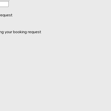
request
ing your booking request