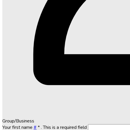
Group/Business
Your first name
#
*
. This is a required field