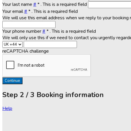
Your last name
#
*
. This is a required field
Your email
#
*
. This is a required field
We will use this email address when we reply to your booking 
Your phone number
#
*
. This is a required field
We will only use this if we need to contact you urgently regard
reCAPTCHA challenge
Continue
Step
2 / 3
Booking information
Help