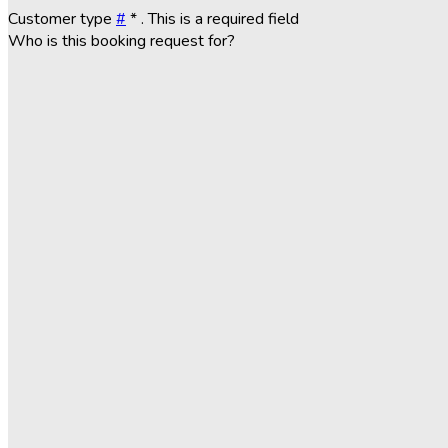
Customer type
#
*
. This is a required field
Who is this booking request for?