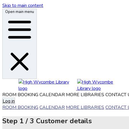
Skip to main content
Open main menu
ROOM BOOKING
CALENDAR
MORE LIBRARIES
CONTACT 
Log in
ROOM BOOKING
CALENDAR
MORE LIBRARIES
CONTACT 
Step
1 / 3
Customer details