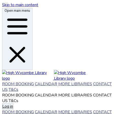
Skip to main content
Open main menu
ROOM BOOKING
CALENDAR
MORE LIBRARIES
CONTACT
US
T&Cs
ROOM BOOKING
CALENDAR
MORE LIBRARIES
CONTACT
US
T&Cs
Log in
ROOM BOOKING
CALENDAR
MORE LIBRARIES
CONTACT