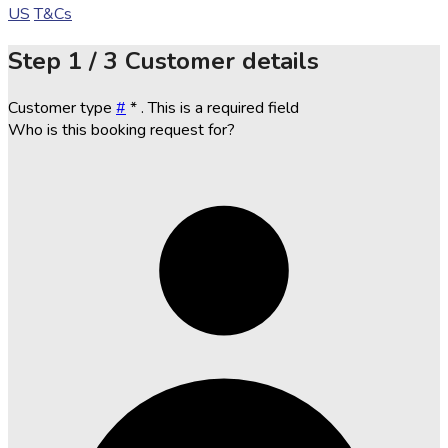
US
T&Cs
Step
1 / 3
Customer details
Customer type
#
*
. This is a required field
Who is this booking request for?