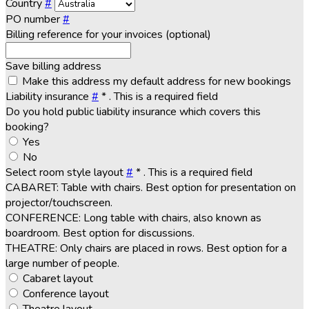
Country
#
PO number
#
Billing reference for your invoices (optional)
Save billing address
Make this address my default address for new bookings
Liability insurance
#
*
. This is a required field
Do you hold public liability insurance which covers this
booking?
Yes
No
Select room style layout
#
*
. This is a required field
CABARET: Table with chairs. Best option for presentation on
projector/touchscreen.
CONFERENCE: Long table with chairs, also known as
boardroom. Best option for discussions.
THEATRE: Only chairs are placed in rows. Best option for a
large number of people.
Cabaret layout
Conference layout