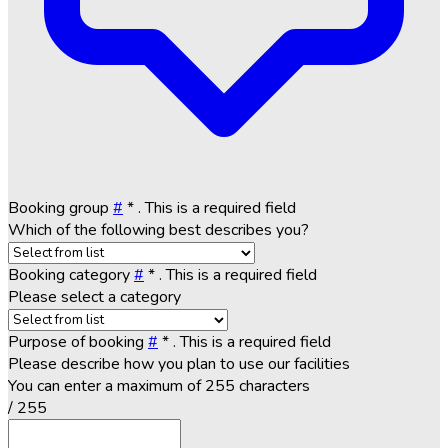
Booking group
#
*
. This is a required field
Which of the following best describes you?
Booking category
#
*
. This is a required field
Please select a category
Purpose of booking
#
*
. This is a required field
Please describe how you plan to use our facilities
You can enter a maximum of 255 characters
/ 255