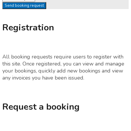
Send booking request
Registration
All booking requests require users to register with
this site. Once registered, you can view and manage
your bookings, quickly add new bookings and view
any invoices you have been issued.
Request a booking