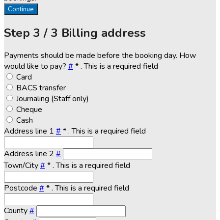
Continue
Step
3 / 3
Billing address
Payments should be made before the booking day. How
would like to pay?
#
*
. This is a required field
Card
BACS transfer
Journaling (Staff only)
Cheque
Cash
Address line 1
#
*
. This is a required field
Address line 2
#
Town/City
#
*
. This is a required field
Postcode
#
*
. This is a required field
County
#