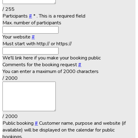
/ 255
Participants
#
*
. This is a required field
Max. number of participants
Your website
#
Must start with http:// or https://
We'll link here if you make your booking public
Comments for the booking request
#
You can enter a maximum of 2000 characters
/ 2000
/ 2000
Public booking
#
Customer name, purpose and website (if
available) will be displayed on the calendar for public
bookings.