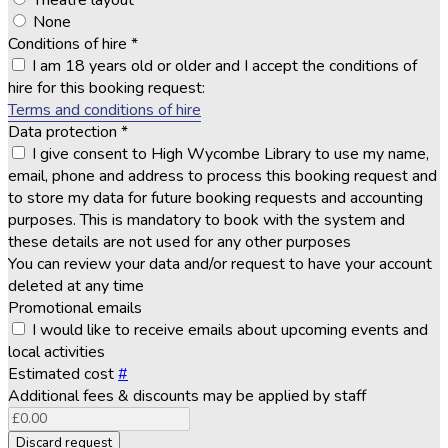
Theatre layout
None
Conditions of hire
*
I am 18 years old or older and I accept the conditions of
hire for this booking request:
Terms and conditions of hire
Data protection
*
I give consent to High Wycombe Library to use my name,
email, phone and address to process this booking request and
to store my data for future booking requests and accounting
purposes. This is mandatory to book with the system and
these details are not used for any other purposes
You can review your data and/or request to have your account
deleted at any time
Promotional emails
I would like to receive emails about upcoming events and
local activities
Estimated cost
#
Additional fees & discounts may be applied by staff
Discard request