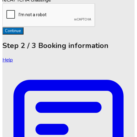
Continue
Step
2 / 3
Booking information
Help