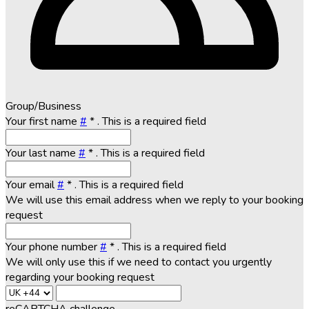
Group/Business
Your first name
#
*
. This is a required field
Your last name
#
*
. This is a required field
Your email
#
*
. This is a required field
We will use this email address when we reply to your booking
request
Your phone number
#
*
. This is a required field
We will only use this if we need to contact you urgently
regarding your booking request
reCAPTCHA challenge