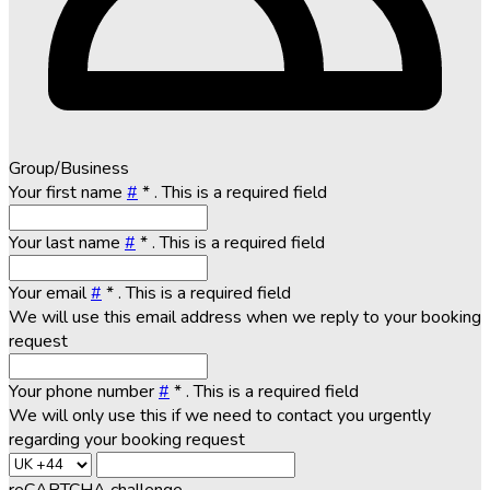
Group/Business
Your first name
#
*
. This is a required field
Your last name
#
*
. This is a required field
Your email
#
*
. This is a required field
We will use this email address when we reply to your booking
request
Your phone number
#
*
. This is a required field
We will only use this if we need to contact you urgently
regarding your booking request
reCAPTCHA challenge