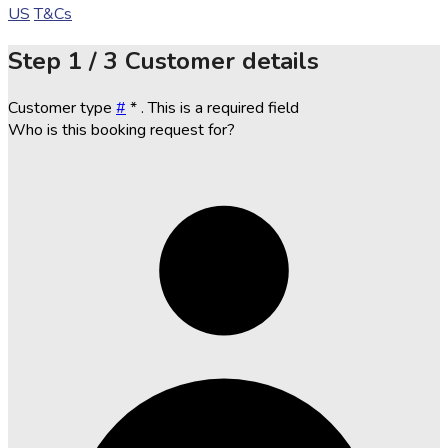
US
T&Cs
Step
1 / 3
Customer details
Customer type
#
*
. This is a required field
Who is this booking request for?