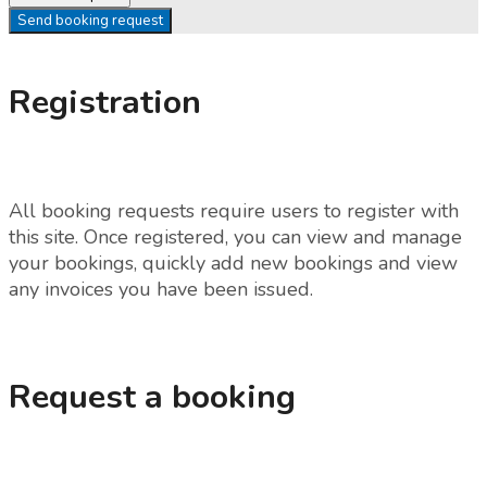
Send booking request
Registration
All booking requests require users to register with
this site. Once registered, you can view and manage
your bookings, quickly add new bookings and view
any invoices you have been issued.
Request a booking