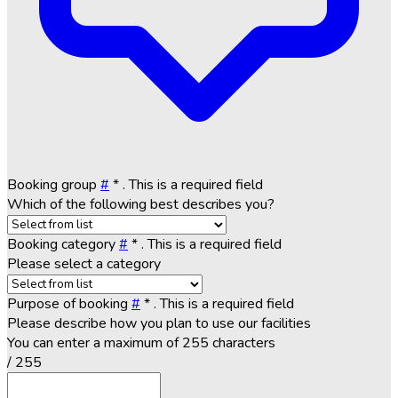
Booking group
#
*
. This is a required field
Which of the following best describes you?
Booking category
#
*
. This is a required field
Please select a category
Purpose of booking
#
*
. This is a required field
Please describe how you plan to use our facilities
You can enter a maximum of 255 characters
/ 255