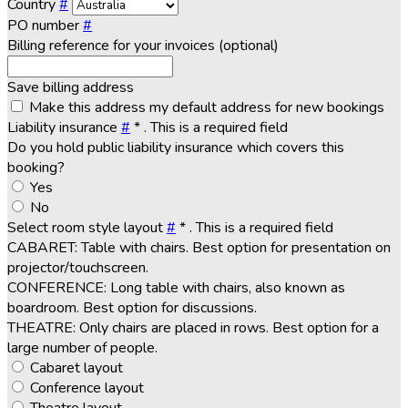
Country
#
PO number
#
Billing reference for your invoices (optional)
Save billing address
Make this address my default address for new bookings
Liability insurance
#
*
. This is a required field
Do you hold public liability insurance which covers this
booking?
Yes
No
Select room style layout
#
*
. This is a required field
CABARET: Table with chairs. Best option for presentation on
projector/touchscreen.
CONFERENCE: Long table with chairs, also known as
boardroom. Best option for discussions.
THEATRE: Only chairs are placed in rows. Best option for a
large number of people.
Cabaret layout
Conference layout