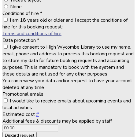
Theatre layout
None
Conditions of hire
*
I am 18 years old or older and I accept the conditions of
hire for this booking request:
Terms and conditions of hire
Data protection
*
I give consent to High Wycombe Library to use my name,
email, phone and address to process this booking request and
to store my data for future booking requests and accounting
purposes. This is mandatory to book with the system and
these details are not used for any other purposes
You can review your data and/or request to have your account
deleted at any time
Promotional emails
I would like to receive emails about upcoming events and
local activities
Estimated cost
#
Additional fees & discounts may be applied by staff
Discard request