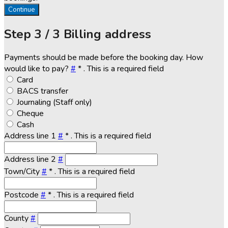
Continue
Step
3 / 3
Billing address
Payments should be made before the booking day. How
would like to pay?
#
*
. This is a required field
Card
BACS transfer
Journaling (Staff only)
Cheque
Cash
Address line 1
#
*
. This is a required field
Address line 2
#
Town/City
#
*
. This is a required field
Postcode
#
*
. This is a required field
County
#