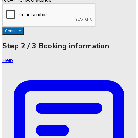
Continue
Step
2 / 3
Booking information
Help