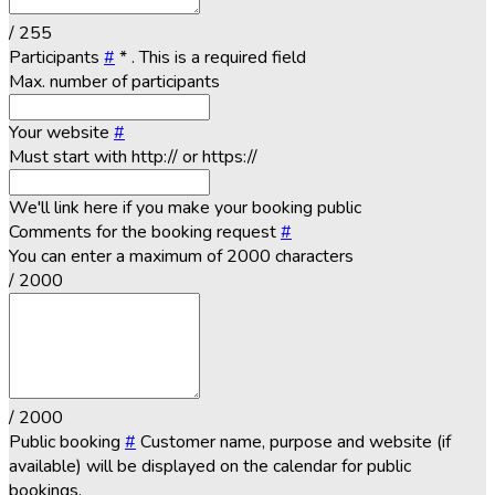
/ 255
Participants
#
*
. This is a required field
Max. number of participants
Your website
#
Must start with http:// or https://
We'll link here if you make your booking public
Comments for the booking request
#
You can enter a maximum of 2000 characters
/ 2000
/ 2000
Public booking
#
Customer name, purpose and website (if
available) will be displayed on the calendar for public
bookings.