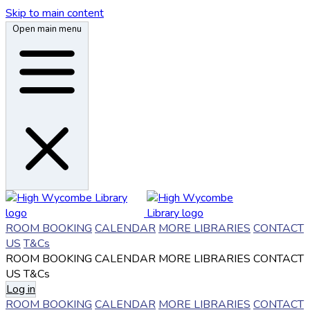
Skip to main content
Open main menu
ROOM BOOKING
CALENDAR
MORE LIBRARIES
CONTACT
US
T&Cs
ROOM BOOKING
CALENDAR
MORE LIBRARIES
CONTACT
US
T&Cs
Log in
ROOM BOOKING
CALENDAR
MORE LIBRARIES
CONTACT